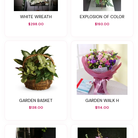
WHITE WREATH
EXPLOSION OF COLOR
$298.00
$193.00
GARDEN BASKET
GARDEN WALK H
$138.00
$114.00