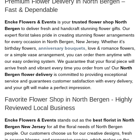
Premium Flower Delivery in North Bergen –
Fast & Dependable
Encke Flowers & Events
is your
trusted flower shop North
Bergen
to deliver fresh and handcraft stunning flower gifts. Our
expert florist takes pride in creating stunning flower arrangements
for every occasion in North Bergen, New Jersey. Whether it's
birthday flowers,
anniversary bouquets
, love & romance flowers,
or a simple vase arrangement, you can order them anytime with
our easy ordering system. We guarantee that your floral piece will
arrive fresh and vibrant every time you order from us! Our
North
Bergen flower delivery
is committed to providing exceptional
service and guarantees customer satisfaction with every delivery,
and your gift will make a perfect impression.
Favorite Flower Shop in North Bergen - Highly
Reviewed Local Business
Encke Flowers & Events
stands out as the
best florist in North
Bergen New Jersey
for all the floral needs of North Bergen
people. Our customers choose us for our creative designs, fresh
in-season blooms, and responsive service, which makes us the