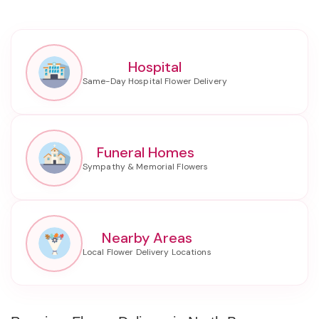
Hospital
Funeral Homes
Nearby Areas