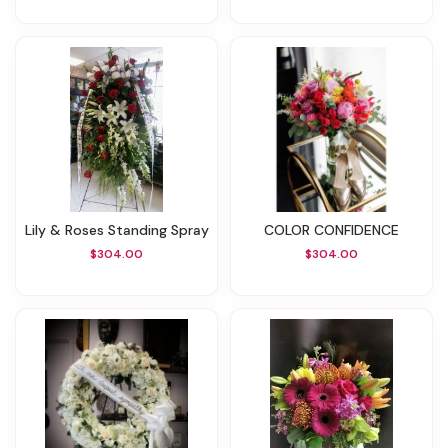
Lily & Roses Standing Spray
COLOR CONFIDENCE
$304.00
$304.00