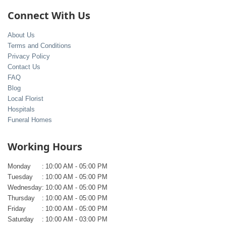
Connect With Us
About Us
Terms and Conditions
Privacy Policy
Contact Us
FAQ
Blog
Local Florist
Hospitals
Funeral Homes
Working Hours
Monday
:
10:00 AM - 05:00 PM
Tuesday
:
10:00 AM - 05:00 PM
Wednesday
:
10:00 AM - 05:00 PM
Thursday
:
10:00 AM - 05:00 PM
Friday
:
10:00 AM - 05:00 PM
Saturday
:
10:00 AM - 03:00 PM