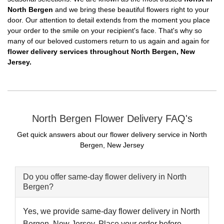
North Bergen
and we bring these beautiful flowers right to your
door. Our attention to detail extends from the moment you place
your order to the smile on your recipient's face. That's why so
many of our beloved customers return to us again and again for
flower delivery services throughout North Bergen, New
Jersey.
North Bergen Flower Delivery FAQ's
Get quick answers about our flower delivery service in North
Bergen, New Jersey
Do you offer same-day flower delivery in North
Bergen?
Yes, we provide same-day flower delivery in North
Bergen, New Jersey. Place your order before