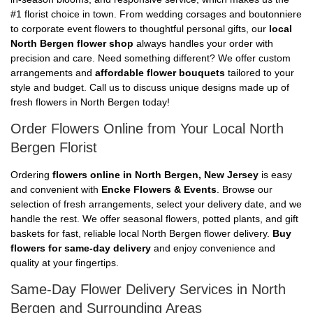
#1 florist choice in town. From wedding corsages and boutonniere
to corporate event flowers to thoughtful personal gifts, our
local
North Bergen flower shop
always handles your order with
precision and care. Need something different? We offer custom
arrangements and
affordable flower bouquets
tailored to your
style and budget. Call us to discuss unique designs made up of
fresh flowers in North Bergen today!
Order Flowers Online from Your Local North
Bergen Florist
Ordering
flowers online in North Bergen, New Jersey
is easy
and convenient with
Encke Flowers & Events
. Browse our
selection of fresh arrangements, select your delivery date, and we
handle the rest. We offer seasonal flowers, potted plants, and gift
baskets for fast, reliable local North Bergen flower delivery.
Buy
flowers for same-day delivery
and enjoy convenience and
quality at your fingertips.
Same-Day Flower Delivery Services in North
Bergen and Surrounding Areas