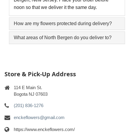
noon so that we deliver it the same day.
How are my flowers protected during delivery?
What areas of North Bergen do you deliver to?
Store & Pick-Up Address
114 E Main St.
Bogota NJ 07603
(201) 836-1276
enckeflowers@gmail.com
https://www.enckeflowers.com/