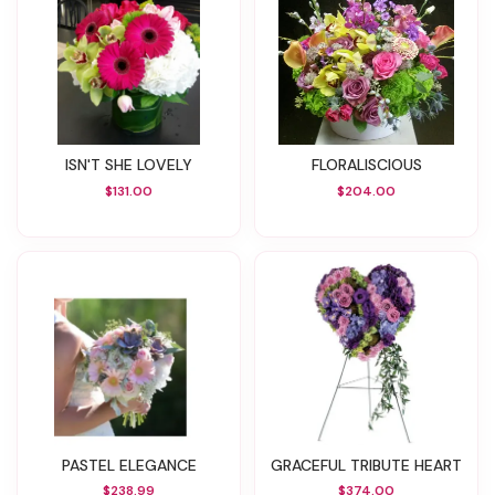
ISN'T SHE LOVELY
FLORALISCIOUS
$131.00
$204.00
PASTEL ELEGANCE
GRACEFUL TRIBUTE HEART
$238.99
$374.00