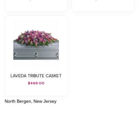
LAVEDA TRIBUTE CASKET
$469.00
North Bergen, New Jersey