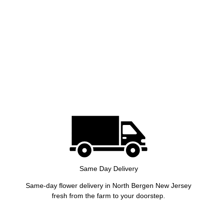
Same Day Delivery
Same-day flower delivery in North Bergen New Jersey
fresh from the farm to your doorstep.