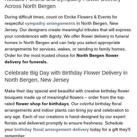
Across North Bergen
During difficult times, count on Encke Flowers & Events for
respectful
sympathy arrangements
in North Bergen, New
Jersey. Our designers create meaningful tributes that will express
your condolences with dignity. We offer flower delivery to funeral
homes in North Bergen and can help you select appropriate
arrangements for services, wakes, or sending to family homes.
Order for the most trusted choice for
North Bergen flower
delivery for funerals.
Celebrate Big Day with Birthday Flower Delivery in
North Bergen, New Jersey
Make their day special and beautiful with creative birthday flower
bouquets made up of meaningful flowers – order from the top-
rated
flower shop for birthdays
. Our colorful birthday floral
arrangements and indoor plants can bring joy and celebration to
any age. Each of our creations is hand-designed by our expert
florists and delivered promptly to ensure freshness. Schedule
your
birthday floral arrangement delivery
today for a gift they'll
remember.