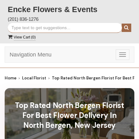
Encke Flowers & Events
(201) 836-1276
View Cart (
0
)
Navigation Menu
Toggle
navigat
Home
Local Florist
Top Rated North Bergen Florist For Best Fl
Top Rated North Bergen Florist
For Best Flower Delivery In
North Bergen, New Jersey