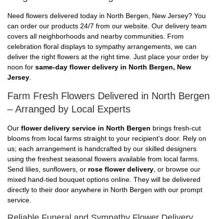
Need flowers delivered today in North Bergen, New Jersey? You
can order our products 24/7 from our website. Our delivery team
covers all neighborhoods and nearby communities. From
celebration floral displays to sympathy arrangements, we can
deliver the right flowers at the right time. Just place your order by
noon for
same-day flower delivery in North Bergen, New
Jersey
.
Farm Fresh Flowers Delivered in North Bergen
– Arranged by Local Experts
Our
flower delivery service in North Bergen
brings fresh-cut
blooms from local farms straight to your recipient's door. Rely on
us; each arrangement is handcrafted by our skilled designers
using the freshest seasonal flowers available from local farms.
Send lilies, sunflowers, or
rose flower delivery
, or browse our
mixed hand-tied bouquet options online. They will be delivered
directly to their door anywhere in North Bergen with our prompt
service.
Reliable Funeral and Sympathy Flower Delivery