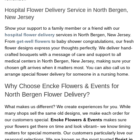
Hospital Flower Delivery Service in North Bergen,
New Jersey
Show your support to a family member or a friend with our
hospital flower delivery
services in North Bergen, New Jersey.
From
get-well flowers
to baby shower congratulations, our fresh
flower designs express your thoughts perfectly. We deliver hand-
crafted bouquets with a message of care and support to all
medical centers in North Bergen, New Jersey, making sure your
chosen gift arrives when it matters most. You can also call us to
arrange special flower delivery for someone in a nursing home.
Why Choose Encke Flowers & Events for
North Bergen Flower Delivery?
What makes us different? We create experiences for you. While
many shops sell the same old designs, we make each order for
our customers special.
Encke Flowers & Events
makes sure
your flowers get there on time and look vibrant– we know timing
matters for special moments. Our customers particularly love our
seasonal selections. We are known as the most trusted
florist in