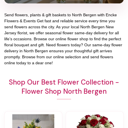
Send flowers, plants & gift baskets to North Bergen with Encke
Flowers & Events Get fast and reliable service every time you
send flowers across the city. As your local North Bergen New
Jersey florist, we offer seasonal flower same-day delivery for all
life’s occasions. Browse our online flower shop to find the perfect
floral bouquet and gift. Need flowers today? Our same-day flower
delivery in North Bergen ensures your thoughtful gift arrives
promptly. Browse from our online selection and send flowers
online today to a dear one!
Shop Our Best Flower Collection -
Flower Shop North Bergen