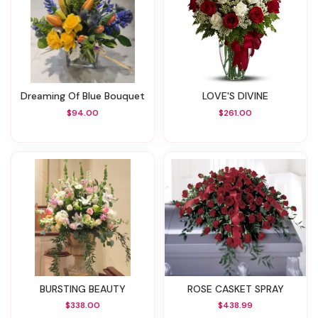
Dreaming Of Blue Bouquet
LOVE'S DIVINE
$94.00
$261.00
BURSTING BEAUTY
ROSE CASKET SPRAY
$338.00
$438.99