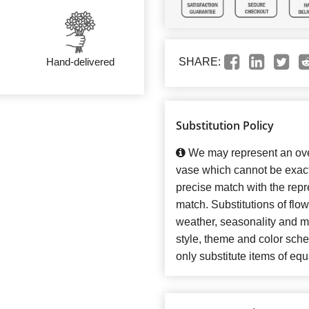
Hand-delivered
SHARE:
Substitution Policy
We may represent an over
vase which cannot be exact
precise match with the repre
match. Substitutions of flo
weather, seasonality and m
style, theme and color sch
only substitute items of equ