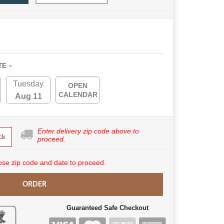
TE ~
Tuesday
OPEN
CALENDAR
Aug 11
Enter delivery zip code above to
ck
proceed.
se zip code and date to proceed.
ORDER
Guaranteed Safe Checkout