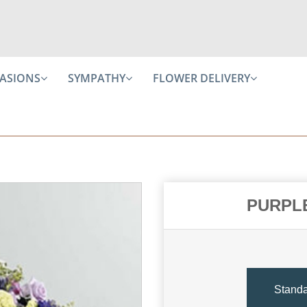
ASIONS
SYMPATHY
FLOWER DELIVERY
PURPL
Stand