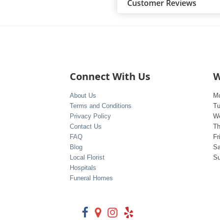
Customer Reviews
Connect With Us
W
About Us
M
Terms and Conditions
T
Privacy Policy
W
Contact Us
Th
FAQ
Fr
Blog
Sa
Local Florist
S
Hospitals
Funeral Homes