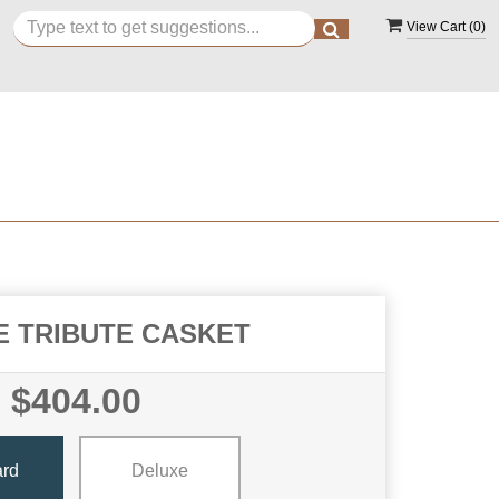
View Cart (
0
)
E TRIBUTE CASKET
$404.00
ard
Deluxe