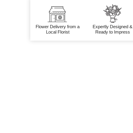
Flower Delivery from a
Expertly Designed &
Local Florist
Ready to Impress