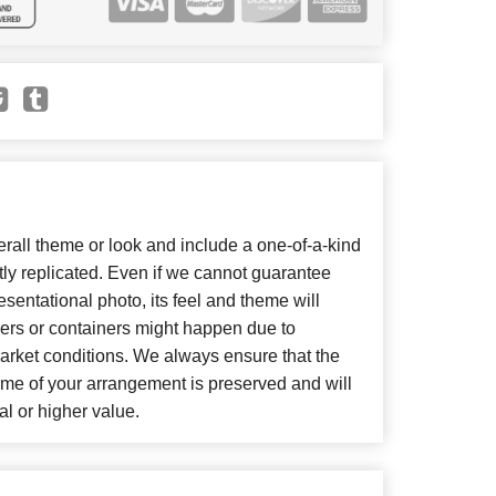
all theme or look and include a one-of-a-kind
ly replicated. Even if we cannot guarantee
sentational photo, its feel and theme will
wers or containers might happen due to
arket conditions. We always ensure that the
eme of your arrangement is preserved and will
al or higher value.