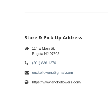
Store & Pick-Up Address
114 E Main St.
Bogota NJ 07603
(201) 836-1276
enckeflowers@gmail.com
https://www.enckeflowers.com/