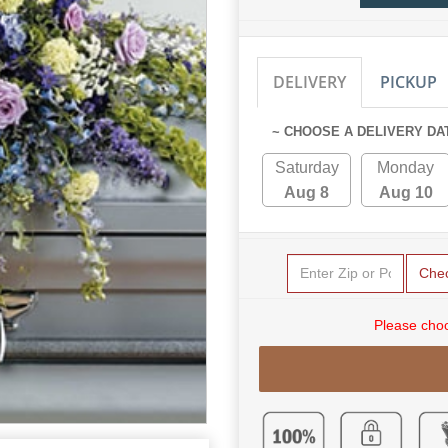
DELIVERY
PICKUP
~ CHOOSE A DELIVERY DA
Saturday
Monday
Aug 8
Aug 10
Che
Please choo