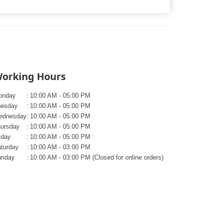
orking Hours
onday
:
10:00 AM - 05:00 PM
uesday
:
10:00 AM - 05:00 PM
ednesday
:
10:00 AM - 05:00 PM
ursday
:
10:00 AM - 05:00 PM
iday
:
10:00 AM - 05:00 PM
turday
:
10:00 AM - 03:00 PM
unday
:
10:00 AM - 03:00 PM (Closed for online orders)