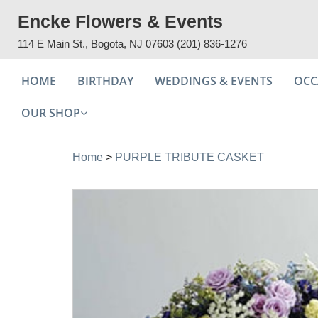
Encke Flowers & Events
114 E Main St., Bogota, NJ 07603
(201) 836-1276
HOME
BIRTHDAY
WEDDINGS & EVENTS
OCC
OUR SHOP
Home
>
PURPLE TRIBUTE CASKET