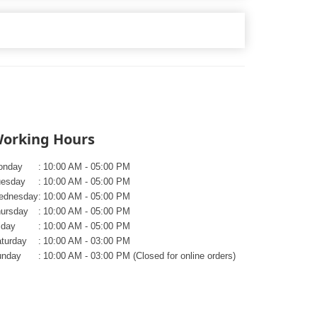
orking Hours
onday
:
10:00 AM - 05:00 PM
uesday
:
10:00 AM - 05:00 PM
ednesday
:
10:00 AM - 05:00 PM
ursday
:
10:00 AM - 05:00 PM
iday
:
10:00 AM - 05:00 PM
turday
:
10:00 AM - 03:00 PM
unday
:
10:00 AM - 03:00 PM (Closed for online orders)