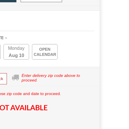
TE ~
Monday
OPEN
CALENDAR
Aug 10
Enter delivery zip code above to
ck
proceed.
se zip code and date to proceed.
OT AVAILABLE