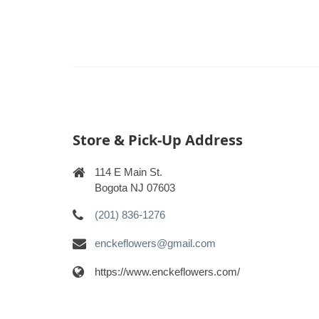
Store & Pick-Up Address
114 E Main St.
Bogota NJ 07603
(201) 836-1276
enckeflowers@gmail.com
https://www.enckeflowers.com/