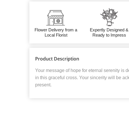
Flower Delivery from a
Expertly Designed &
Local Florist
Ready to Impress
Product Description
Your message of hope for eternal serenity is d
in this graceful cross. Your sincerity will be 
present.