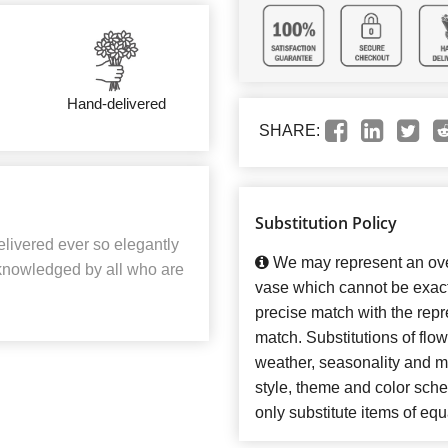
Hand-delivered
SHARE:
Substitution Policy
elivered ever so elegantly
We may represent an over
acknowledged by all who are
vase which cannot be exact
precise match with the repre
match. Substitutions of flo
weather, seasonality and m
style, theme and color sch
only substitute items of equ