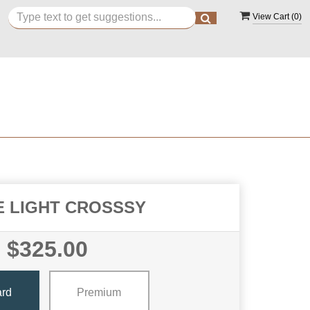
View Cart (
0
)
E LIGHT CROSSSY
$325.00
ard
Premium