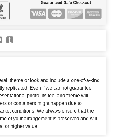
Guaranteed Safe Checkout
all theme or look and include a one-of-a-kind
ly replicated. Even if we cannot guarantee
sentational photo, its feel and theme will
wers or containers might happen due to
arket conditions. We always ensure that the
eme of your arrangement is preserved and will
al or higher value.