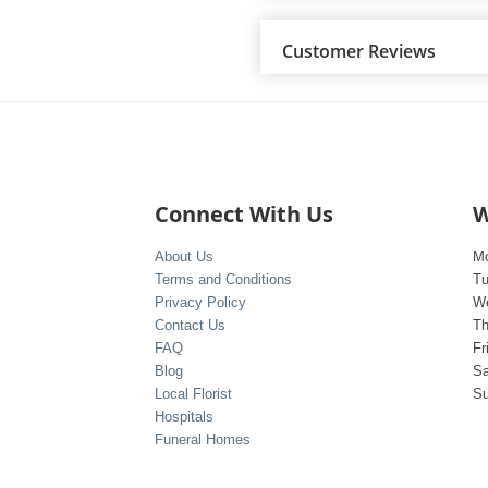
Customer Reviews
Connect With Us
W
About Us
M
Terms and Conditions
T
Privacy Policy
W
Contact Us
Th
FAQ
Fr
Blog
Sa
Local Florist
S
Hospitals
Funeral Homes