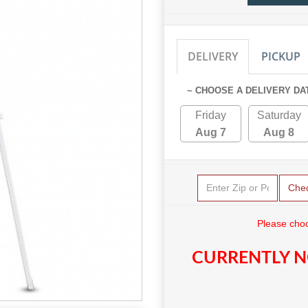
DELIVERY
PICKUP
~ CHOOSE A DELIVERY DA
Friday
Saturday
Aug 7
Aug 8
Che
Please choo
CURRENTLY N