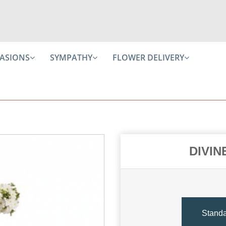
ASIONS
SYMPATHY
FLOWER DELIVERY
DIVIN
Stand