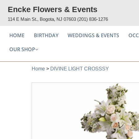
Encke Flowers & Events
114 E Main St., Bogota, NJ 07603
(201) 836-1276
HOME
BIRTHDAY
WEDDINGS & EVENTS
OCC
OUR SHOP
Home
>
DIVINE LIGHT CROSSSY