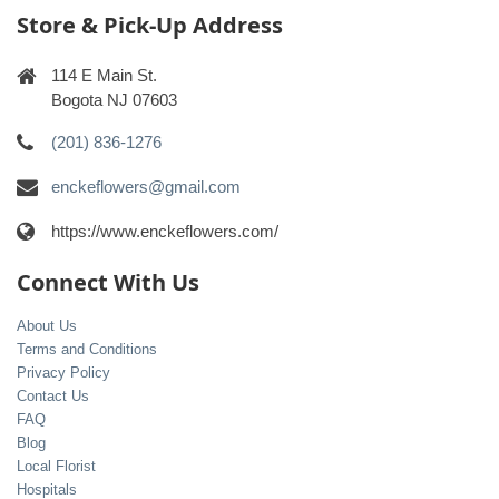
Store & Pick-Up Address
114 E Main St.
Bogota NJ 07603
(201) 836-1276
enckeflowers@gmail.com
https://www.enckeflowers.com/
Connect With Us
About Us
Terms and Conditions
Privacy Policy
Contact Us
FAQ
Blog
Local Florist
Hospitals