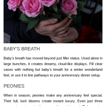
BABY'S BREATH
Baby's breath has moved beyond just filler status. Used alone in
large bunches, it creates dreamy, cloud-like displays. Fill clear
vases with nothing but baby's breath for a winter wonderland
feel, or use it to line pathways to your anniversary dinner setup.
PEONIES
When in season, peonies make any anniversary feel special.
Their full, lush blooms create instant luxury. Even just three