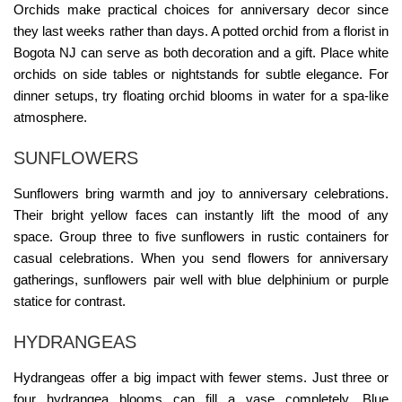
Orchids make practical choices for anniversary decor since
they last weeks rather than days. A potted orchid from a
florist in
Bogota NJ
can serve as both decoration and a gift. Place white
orchids on side tables or nightstands for subtle elegance. For
dinner setups, try floating orchid blooms in water for a spa-like
atmosphere.
SUNFLOWERS
Sunflowers bring warmth and joy to anniversary celebrations.
Their bright yellow faces can instantly lift the mood of any
space. Group three to five sunflowers in rustic containers for
casual celebrations. When you
send
flowers for anniversary
gatherings, sunflowers pair well with blue delphinium or purple
statice for contrast.
HYDRANGEAS
Hydrangeas offer a big impact with fewer stems. Just three or
four hydrangea blooms can fill a vase completely. Blue