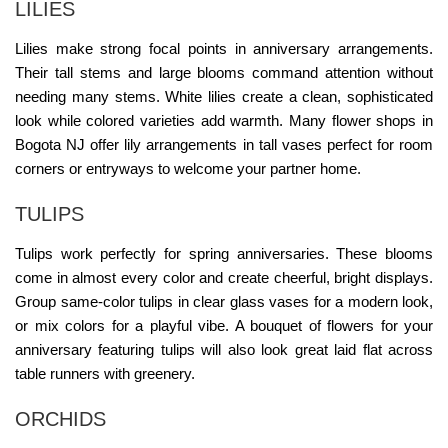
LILIES
Lilies make strong focal points in anniversary arrangements.
Their tall stems and large blooms command attention without
needing many stems. White lilies create a clean, sophisticated
look while colored varieties add warmth. Many
flower shops in
Bogota NJ
offer lily arrangements in tall vases perfect for room
corners or entryways to welcome your partner home.
TULIPS
Tulips work perfectly for spring anniversaries. These blooms
come in almost every color and create cheerful, bright displays.
Group same-color tulips in clear glass vases for a modern look,
or mix colors for a playful vibe. A
bouquet of flowers for your
anniversary
featuring tulips will also look great laid flat across
table runners with greenery.
ORCHIDS