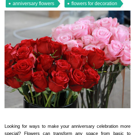
anniversary flowers
flowers for decoration
Looking for ways to make your anniversary celebration more
special? Flowers can transform any space from basic to