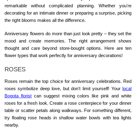
remarkable without complicated planning. Whether you're
decorating for an intimate dinner or preparing a surprise, picking
the right blooms makes all the difference.
Anniversary flowers do more than just look pretty – they set the
mood and create memories. The right arrangement shows
thought and care beyond store-bought options. Here are ten
flower types that work perfectly for anniversary decorations!
ROSES
Roses remain the top choice for anniversary celebrations. Red
roses symbolize deep love, but don't limit yourself! Your
local
Bogota florist
can suggest mixing colors like pink and white
roses for a fresh look. Create a rose centerpiece for your dinner
table or scatter petals along walkways. For something different,
try floating rose heads in shallow water bowls with tea lights
nearby.