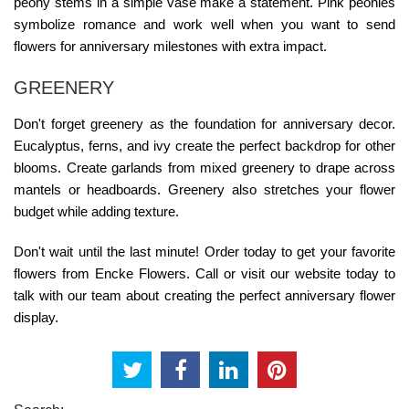
peony stems in a simple vase make a statement. Pink peonies
symbolize romance and work well when you want to
send
flowers for anniversary
milestones with extra impact.
GREENERY
Don't forget greenery as the foundation for anniversary decor.
Eucalyptus, ferns, and ivy create the perfect backdrop for other
blooms. Create garlands from mixed greenery to drape across
mantels or headboards. Greenery also stretches your flower
budget while adding texture.
Don't wait until the last minute! Order today to get your favorite
flowers from Encke Flowers. Call or visit our website today to
talk with our team about creating the perfect anniversary flower
display.