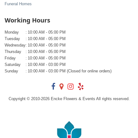
Funeral Homes
Working Hours
Monday
:
10:00 AM - 05:00 PM
Tuesday
:
10:00 AM - 05:00 PM
Wednesday
:
10:00 AM - 05:00 PM
Thursday
:
10:00 AM - 05:00 PM
Friday
:
10:00 AM - 05:00 PM
Saturday
:
10:00 AM - 03:00 PM
Sunday
:
10:00 AM - 03:00 PM (Closed for online orders)
Copyright © 2010-
2026
Encke Flowers & Events All rights reserved.