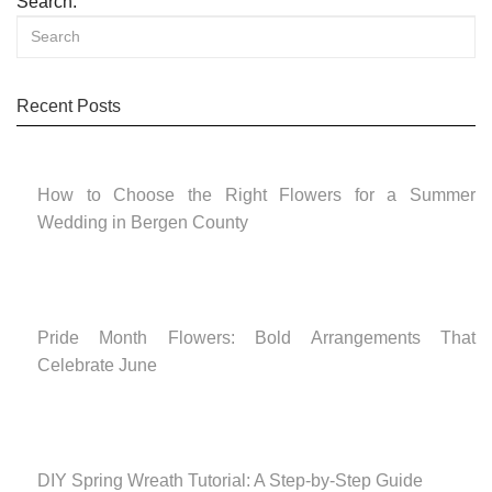
Search:
Recent Posts
How to Choose the Right Flowers for a Summer
Wedding in Bergen County
Pride Month Flowers: Bold Arrangements That
Celebrate June
DIY Spring Wreath Tutorial: A Step-by-Step Guide