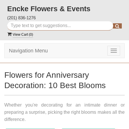
Encke Flowers & Events
(201) 836-1276
View Cart (
0
)
Navigation Menu
Toggle
navigat
Flowers for Anniversary
Decoration: 10 Best Blooms
Whether you're decorating for an intimate dinner or
preparing a surprise, picking the right blooms makes all the
difference.