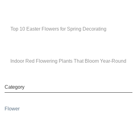
Top 10 Easter Flowers for Spring Decorating
Indoor Red Flowering Plants That Bloom Year-Round
Category
Flower