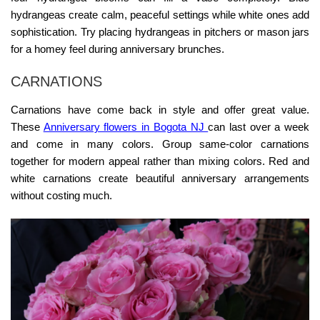
hydrangeas create calm, peaceful settings while white ones add
sophistication. Try placing hydrangeas in pitchers or mason jars
for a homey feel during anniversary brunches.
CARNATIONS
Carnations have come back in style and offer great value.
These
Anniversary flowers in Bogota NJ
can last over a week
and come in many colors. Group same-color carnations
together for modern appeal rather than mixing colors. Red and
white carnations create beautiful anniversary arrangements
without costing much.